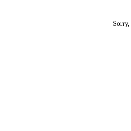
Sorry,