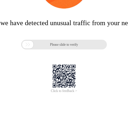
 we have detected unusual traffic from your n

Please slide to verify
Click to feedback >